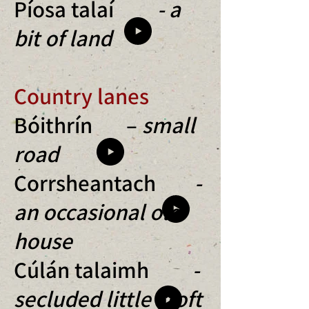
Píosa talaí
- a
bit of land
Country lanes
Bóithrín –
small
road
Corrsheantach
-
an occasional old
house
Cúlán talaimh
-
secluded little croft