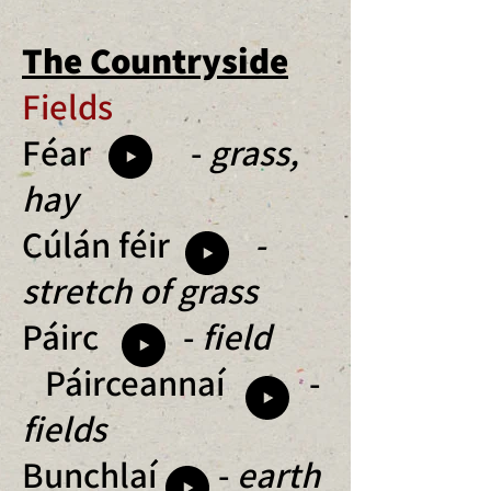
The Countryside
Fields
Féar -
grass,
hay
Cúlán féir
-
stretch of grass
Páirc -
field
Páirceannaí -
fields
Bunchlaí -
earth