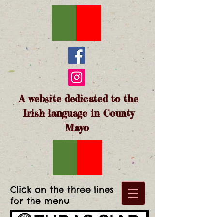
A website dedicated to the
Irish language in County
Mayo
Click on the three lines
for the menu