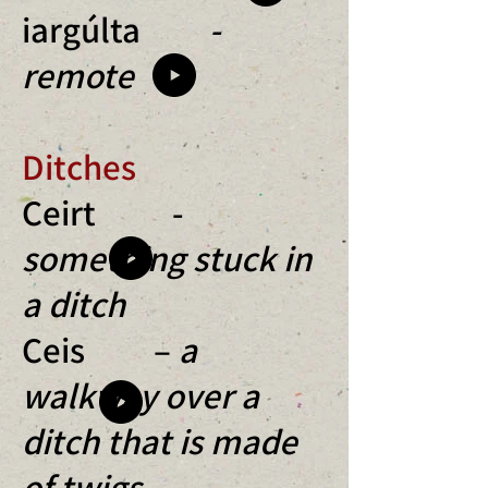
iargúlta
-
remote
Ditches
Ceirt -
something stuck in
a ditch
Ceis –
a
walkway over a
ditch that is made
of twigs