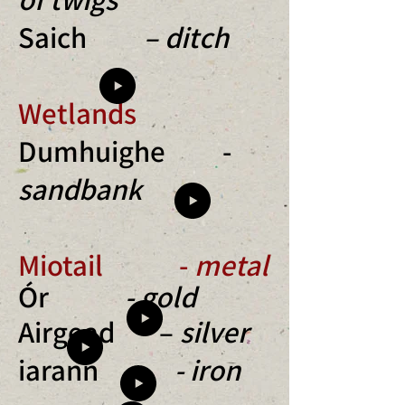
Saich
– ditch
Wetlands
Dumhuighe -
sandbank
Miotail -
metal
Ór
- gold
Airgead –
silver
iarann
- iron