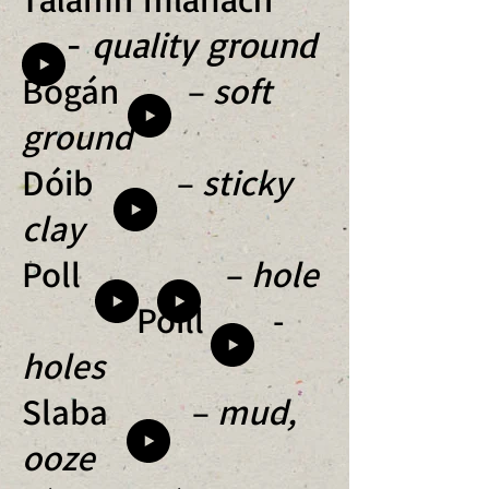
-
quality ground
Bogán –
soft
ground
Dóib –
sticky
clay
Poll –
hole
Poill -
holes
Slaba –
mud,
ooze