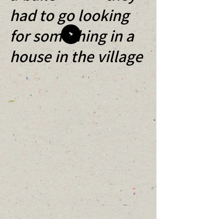
had to go looking
for something in a
house in the village