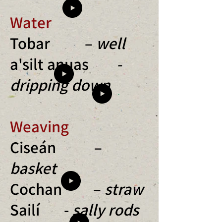
Water
Tobar –
well
a'silt anuas
-
dripping down
Weaving
Ciseán –
basket
Cochan –
straw
Sailí -
sally rods