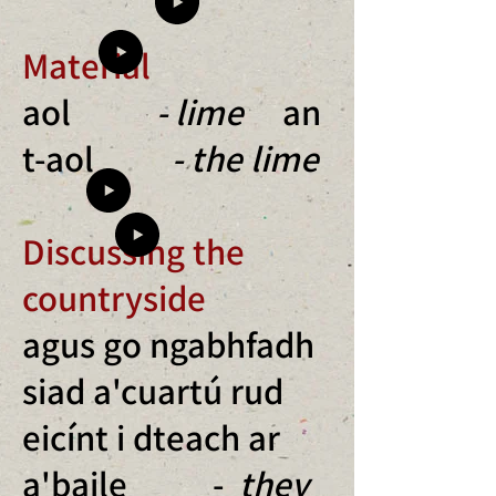
Material
aol
- lime
an
t-aol
- the lime
Discussing the
countryside
agus go ngabhfadh
siad a'cuartú rud
eicínt i dteach ar
a'baile -
they