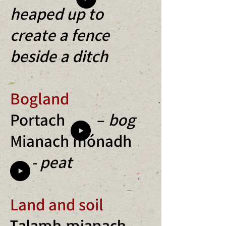
heaped up to
create a fence
b
eside a ditch
Bogland
Portach –
bog
Mianach mónadh
- peat
Land and soil
Talamh mianach