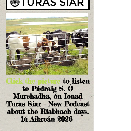
Click the picture
to listen
to Pádraig S. Ó
Murchadha, ón Ionad
Turas Siar - New Podcast
about the Riabhach days.
1ú Aibreán 2026