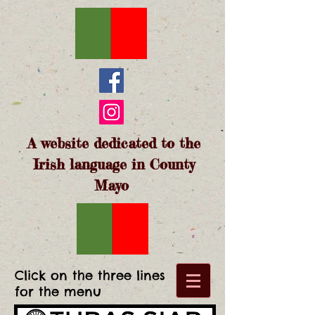
A website dedicated to the
Irish language in County
Mayo
Click on the three lines
for the menu