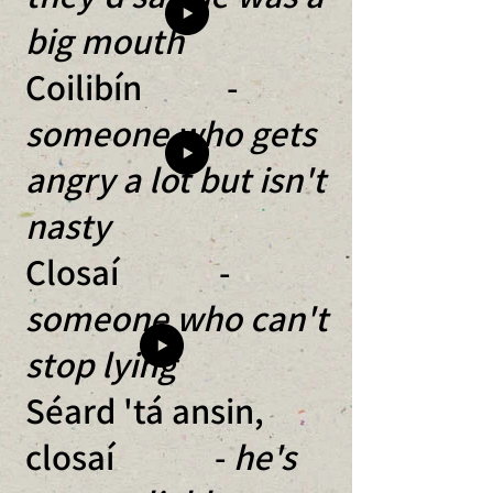
big mouth
Coilibín -
someone who gets
angry a lot but isn't
nasty
Closaí -
someone who can't
stop lying
Séard 'tá ansin,
closaí -
he's