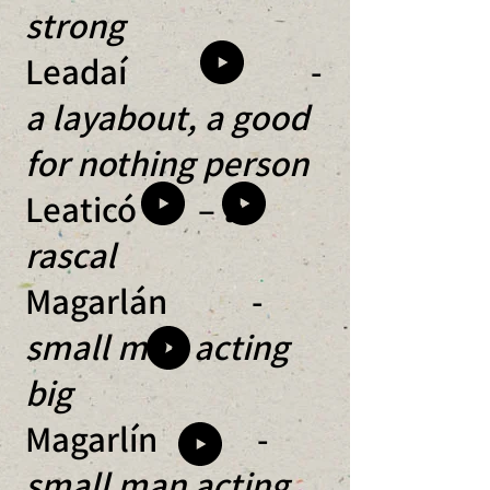
strong
Leadaí -
a layabout, a good
for nothing person
Leaticó –
a
rascal
Magarlán -
small man acting
big
Magarlín -
small man acting