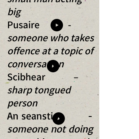
big
Pusaire -
someone who takes
offence at a topic of
conversation
Scibhear –
sharp tongued
person
An seanstioc -
someone not doing