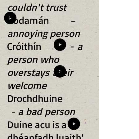
couldn't trust
Codamán –
annoying person
Cróithín -
a
person who
overstays their
welcome
Drochdhuine
- a bad person
Duine acu is a
dhéanfadh luaith'