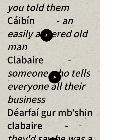
you told them
Cáibín -
an
easily angered old
man
Clabaire -
someone who tells
everyone all their
business
Déarfaí gur mb'shin
clabaire
-
they'd say he was a