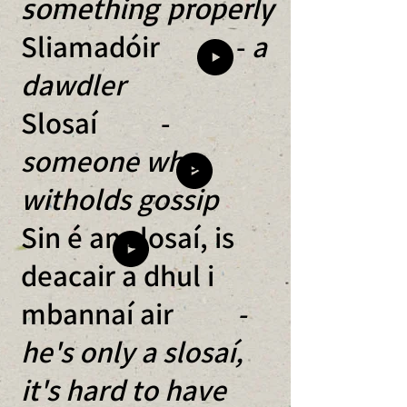
something properly
Sliamadóir -
a
dawdler
Slosaí -
someone who
witholds gossip
Sin é an slosaí, is
deacair a dhul i
mbannaí air
-
he's only a slosaí,
it's hard to have