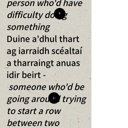
person who'd have
difficulty doing
something
Duine a'dhul thart
ag iarraidh scéaltaí
a tharraingt anuas
idir beirt -
someone who'd be
going around trying
to start a row
between two