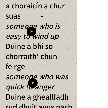
a choraicín a chur
suas -
someone who is
easy to wind up
Duine a bhí so-
chorraith' chun
feirge -
someone who was
quick to anger
Duine a gheallfadh
rud dhuit agus nach