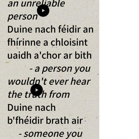
an unreliable
person
Duine nach féidir an
fhírinne a chloisint
uaidh a'chor ar bith
- a person you
wouldn't ever hear
the truth from
Duine nach
b'fhéidir brath air
- someone you