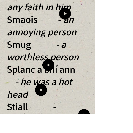
any faith in him
Smaois -
an
annoying person
Smug
- a
worthless person
Splanc a bhí ann
- he was a hot
head
Stiall -
someone not doing
something