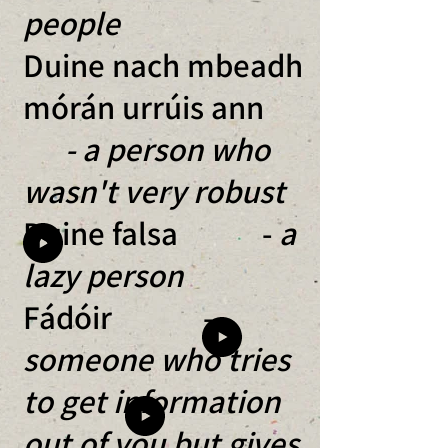
people
Duine nach mbeadh
mórán urrúis ann
- a person who
wasn't very robust
Duine falsa -
a
lazy person
Fádóir -
someone who tries
to get information
out of you but gives