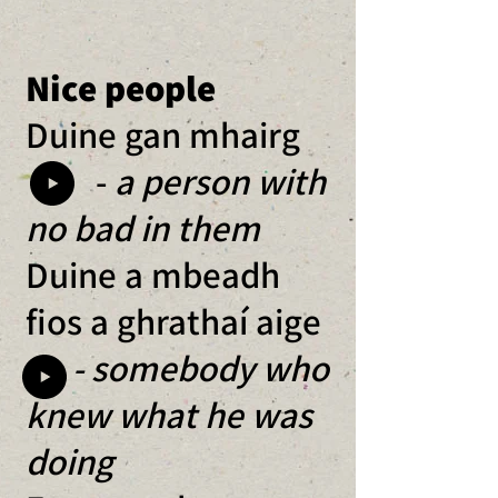
Nice people
Duine gan mhairg
-
a person with
no bad in them
Duine a mbeadh
fios a ghrathaí aige
- somebody who
knew what he was
doing