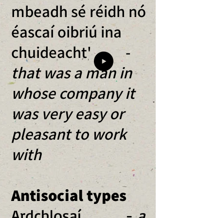
mbeadh sé réidh nó
éascaí oibriú ina
chuideacht'
-
that was a man in
whose company it
was very easy or
pleasant to work
with
Antisocial types
Ardchlosaí -
a