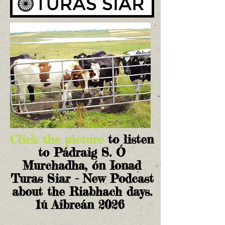
Click the picture
to listen
to Pádraig S. Ó
Murchadha, ón Ionad
Turas Siar - New Podcast
about the Riabhach days.
1ú Aibreán 2026