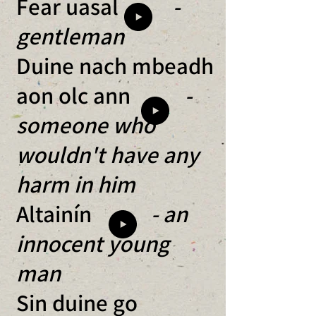
Fear uasal
-
gentleman
Duine nach mbeadh
aon olc ann
-
someone who
wouldn't have any
harm in him
Altainín
- an
innocent young
man
Sin duine go