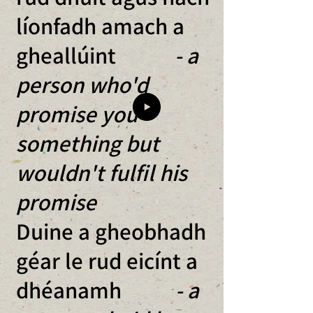
líonfadh amach a
gheallúint
- a
person who'd
promise you
something but
wouldn't fulfil his
promise
Duine a gheobhadh
géar le rud eicínt a
dhéanamh
- a