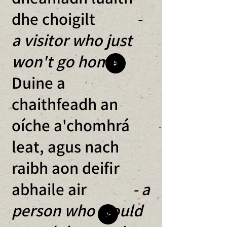
dhe choigilt -
a visitor who just
won't go home
Duine a
chaithfeadh an
oíche a'chomhrá
leat, agus nach
raibh aon deifir
abhaile air
- a
person who would