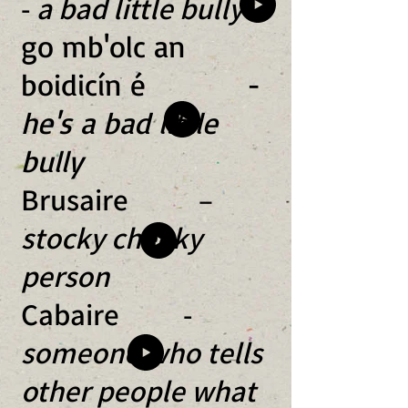
-
a bad little bully
go mb'olc an
boidicín é -
he's a bad little
bully
Brusaire –
stocky cheeky
person
Cabaire -
someone who tells
other people what