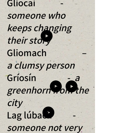
Gliocaí -
someone who
keeps changing
their story
Gliomach –
a clumsy person
Gríosín -
a
greenhorn from the
city
Lag lúbach -
someone not very