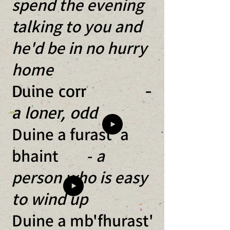
spend the evening
talking to you and
he'd be in no hurry
home
​Duine corr
-
a loner, odd
Duine a furast' a
bhaint -
a
person who is easy
to wind up
Duine a mb'fhurast'