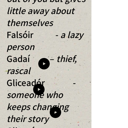
little away about
themselves
Falsóir -
a lazy
person
Gadaí –
thief,
rascal
Gliceadór -
someone who
keeps changing
their story