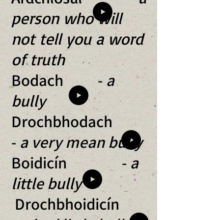
person who will
not tell you a word
of truth
Bodach -
a
bully
Drochbhodach
-
a very mean bully
Boidicín -
a
little bully
Drochbhoidicín