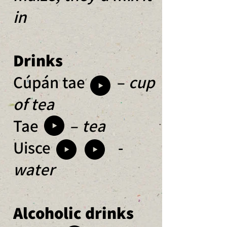
in
Drinks
Cúpán tae –
cup
of tea
Tae –
tea
Uisce
-
water
Alcoholic drinks