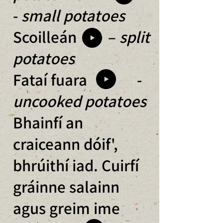
-
small potatoes
Scoilleán –
split
potatoes
Fataí fuara
-
uncooked potatoes
Bhainfí an
craiceann dóif',
bhrúithí iad. Cuirfí
gráinne salainn
agus greim ime