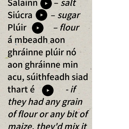
Salainn –
salt
Siúcra –
sugar
Plúir
– flour
á mbeadh aon
ghráinne plúir nó
aon ghráinne min
a
cu, súithfeadh siad
thart é
- if
they had any grain
o
f flour or any bit of
maize, they'd mix it