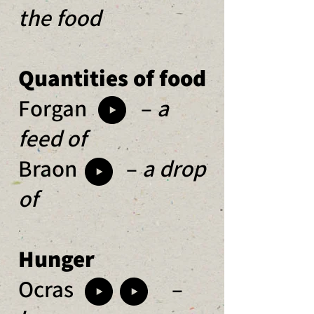
the food
Quantities of food
Forgan –
a
feed of
Braon –
a drop
of
Hunger
Ocras
–