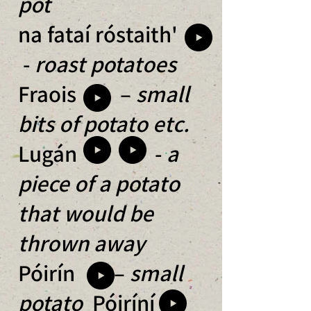
pot
na fataí róstaith'
-
roast potatoes
Fraois –
small
bits of potato etc.
Lugán -
a
piece of a potato
that would be
thrown away
Póirín –
small
potato
Póiríní