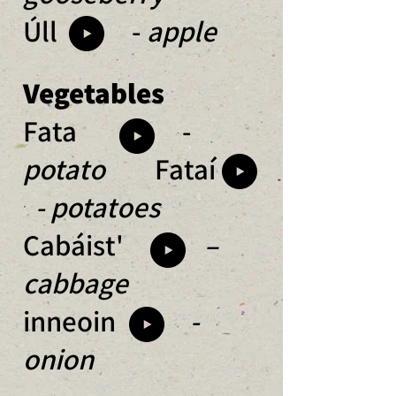
Úll -
apple
Vegetables
Fata -
p
otato
Fataí
- potatoes
Cabáist'
–
cabbage
inneoin
-
onion