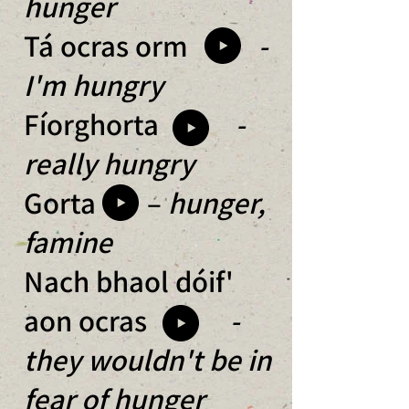
hunger
Tá ocras orm
-
I'm hungry
Fíorghorta
-
really hungry
Gorta –
hunger,
famine
Nach bhaol dóif'
aon ocras
-
they wouldn't be in
fear of hunger