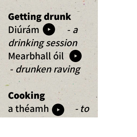
Getting drunk
Diúrám -
a
drinking session
Mearbhall óil
-
drunken raving
Cooking
a théamh
- to
heat up