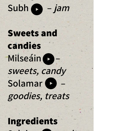
Subh –
j
am
Sweets and
candies
Milseáin –
sweets, candy
Solamar –
goodies, treats
Ingredients