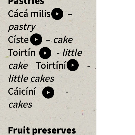
Pastries
Cácá milis –
pastry
Císte –
cake
Toirtín -
little
cake
Toirtíní -
little cakes
Cáicíní -
cakes
Fruit preserves