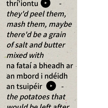
thrí'iontu
-
they'd peel them,
mash them, maybe
there'd be a grain
of salt and butter
mixed with
na fataí a bheadh ar
an mbord i ndéidh
an tsuipéir
-
the potatoes that
would be left after