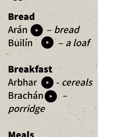
Bread
Arán –
bread
Builín –
a loaf
Breakfast
Arbhar -
cereals
Brachán –
porridge
Meals