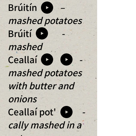
Brúitín –
mashed potatoes
Brúití
-
mashed
Ceallaí -
mashed potatoes
with butter and
onions
Ceallaí pot'
-
cally mashed in a