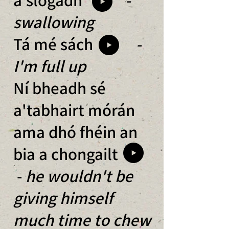
swallowing
Tá mé sách
-
I'm full up
Ní bheadh sé
a'tabhairt mórán
ama dhó fhéin an
bia a chongailt
-
he wouldn't be
giving himself
much time to chew