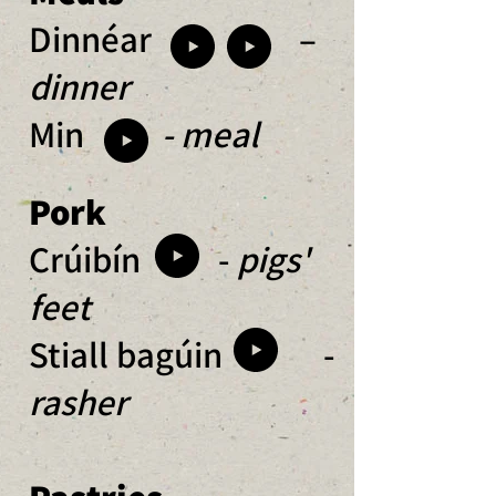
Dinnéar –
dinner
Min
- meal
Pork
Crúibín -
pigs'
feet
Stiall bagúin -
rasher