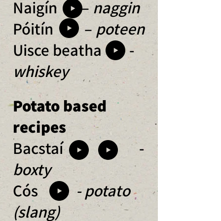
Naigín –
naggin
Póitín –
poteen
Uisce beatha -
whiskey
Potato based
recipes
Bacstaí -
boxty
Cós
- potato
(slang)