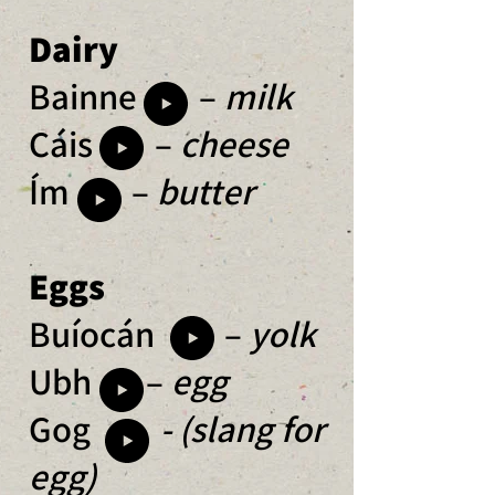
Dairy
Bainne –
milk
Cáis –
cheese
Ím –
butter
Eggs
Buíocán –
yolk
Ubh –
egg
Gog
- (slang for
egg)