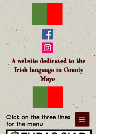
A website dedicated to the
Irish language in County
Mayo
Click on the three lines
for the menu