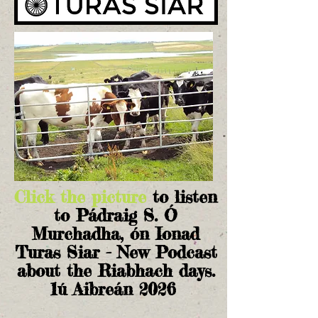
Click the picture
to listen
to Pádraig S. Ó
Murchadha, ón Ionad
Turas Siar - New Podcast
about the Riabhach days.
1ú Aibreán 2026