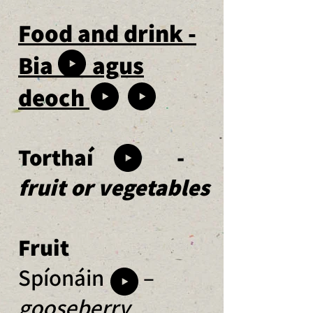
Food and drink -
Bia agus
deoch
Torthaí -
fruit or vegetables
Fruit
Spíonáin –
gooseberry