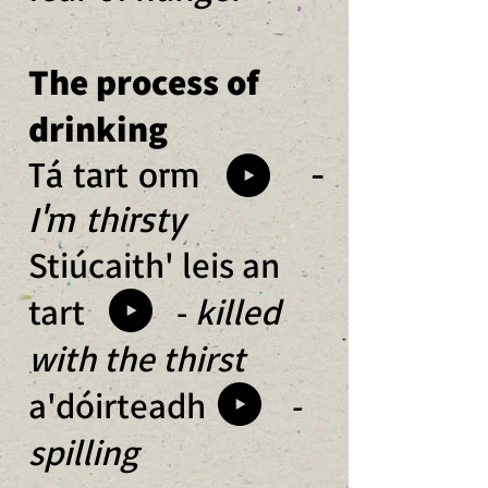
The process of
drinking
Tá tart orm -
I'm thirsty
Stiúcaith' leis an
tart -
killed
with the thirst
a'dóirteadh
-
spilling