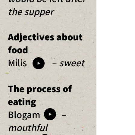
the supper
Adjectives about
food
Milis –
sweet
The process of
eating
Blogam –
mouthful