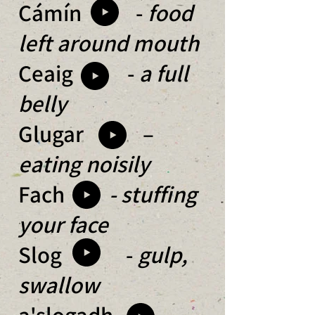
Cámín -
food
left around mouth
Ceaig -
a full
belly
Glugar –
eating noisily
Fach
- stuffing
your face
Slog -
gulp,
swallow
a'slogadh
-