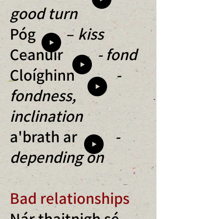
good turn
Póg –
kiss
Ceanúir
- fond
Cloíghinn
-
fondness,
inclination
a'brath ar
-
depending on
Bad relationships
Nár thaitnigh sé