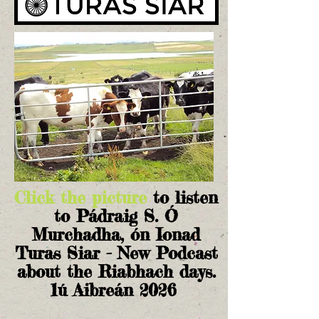
Click the picture
to listen
to Pádraig S. Ó
Murchadha, ón Ionad
Turas Siar - New Podcast
about the Riabhach days.
1ú Aibreán 2026