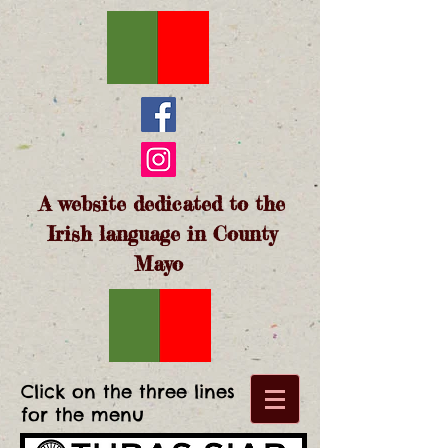
A website dedicated to the
Irish language in County
Mayo
Click on the three lines
for the menu