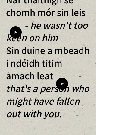
chomh mór sin leis
-
he wasn't too
keen on him
Sin duine a mbeadh
i ndéidh titim
amach leat -
that's a person who
might have fallen
out with you.