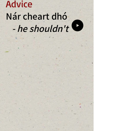
Advice
Nár cheart dhó
- he shouldn't