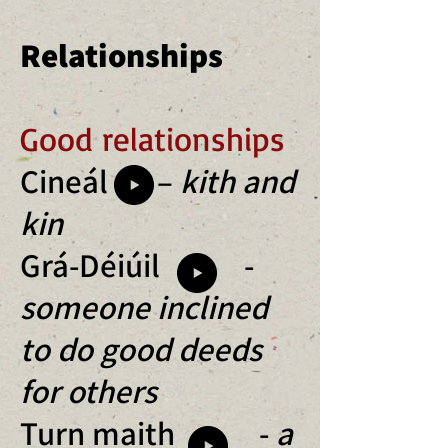
Relationships
Good relationships
Cineál –
kith and
kin
Grá-Déiúil -
someone inclined
to do good deeds
for others
Turn maith -
a